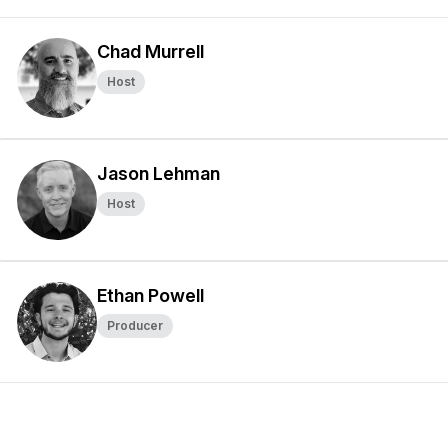
Chad Murrell
Host
Jason Lehman
Host
Ethan Powell
Producer