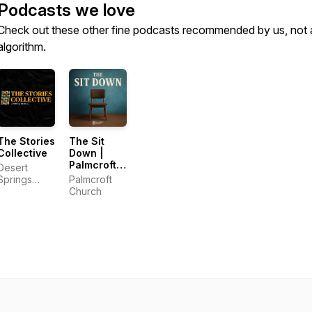
Podcasts we love
Check out these other fine podcasts recommended by us, not 
algorithm.
The Stories
The Sit
Collective
Down |
Palmcroft
Desert
Church
Springs
Palmcroft
Community
Church
Church