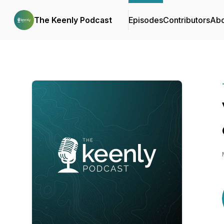
The Keenly Podcast
Episodes
Contributors
Abo