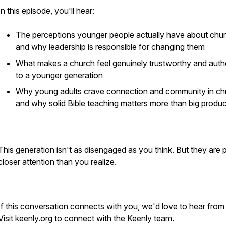
In this episode, you'll hear:
The perceptions younger people actually have about chu
and why leadership is responsible for changing them
What makes a church feel genuinely trustworthy and auth
to a younger generation
Why young adults crave connection and community in ch
and why solid Bible teaching matters more than big produc
This generation isn't as disengaged as you think. But they are 
closer attention than you realize.
If this conversation connects with you, we'd love to hear from
Visit
keenly.org
to connect with the Keenly team.