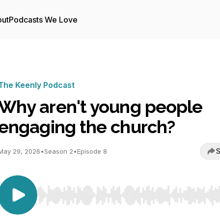
ut
Podcasts We Love
The Keenly Podcast
Why aren't young people
engaging the church?
S
May 29, 2026
•
Season 2
•
Episode 8
Use Left/Right to seek, Home/End to jump to start o