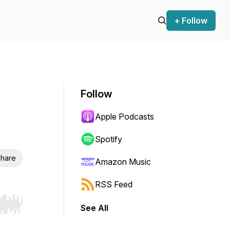
+ Follow
Follow
Apple Podcasts
Spotify
hare
Amazon Music
RSS Feed
See All
r end. Hold shift to jump forward or backward.