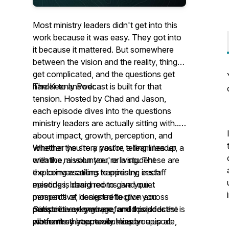
Most ministry leaders didn't get into this
work because it was easy. They got into
it because it mattered. But somewhere
between the vision and the reality, things
get complicated, and the questions get
harder to answer.
The Keenly Podcast is built for that
tension. Hosted by Chad and Jason,
each episode dives into the questions
ministry leaders are actually sitting with...
about impact, growth, perception, and
whether the story you're telling lines up
Whether you're a pastor, a team leader, a
with the mission you're living. These are
creative, a volunteer, or a student
the conversations happening in staff
exploring a calling to ministry, each
meetings, board rooms, and quiet
episode is designed to give you
moments of honest reflection across
perspective, designed to give you
ministries everywhere, and this podcast is
perspective, language, and tools for the
Subscribe on your preferred podcast
where they happen out loud.
moments that actually keep you up at
platform so you never miss an episode,