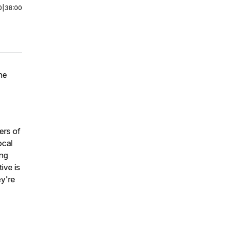
0
|
38:00
he
ers of
ocal
ing
ive is
y're