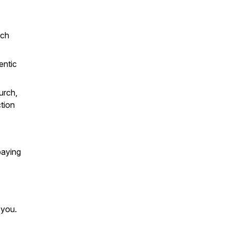
rch
entic
urch,
tion
paying
 you.