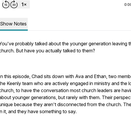
0:0
Show Notes
You've probably talked about the younger generation leaving t
church. But have you actually talked to them?
In this episode, Chad sits down with Ava and Ethan, two memb
the Keenly team who are actively engaged in ministry and the l
church, to have the conversation most church leaders are hav
about younger generations, but rarely with them. Their perspect
unique because they aren't disconnected from the church. The
in it, and they have something to say.