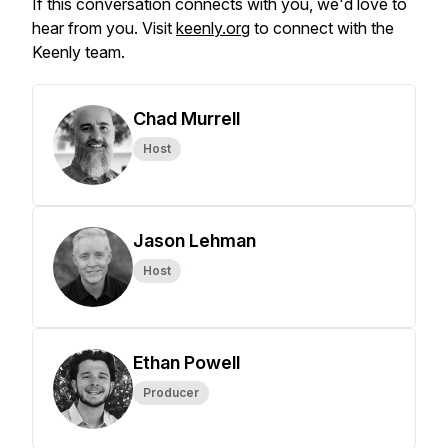
If this conversation connects with you, we'd love to
hear from you. Visit
keenly.org
to connect with the
Keenly team.
Chad Murrell
Host
Jason Lehman
Host
Ethan Powell
Producer