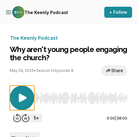
+ Follow
The Keenly Podcast
The Keenly Podcast
Why aren't young people engaging
the church?
Share
May 29, 2026
•
Season 2
•
Episode 8
Use Left/Right to seek, Home/End to jump to st
0:00
|
38:00