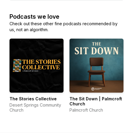
Podcasts we love
Check out these other fine podcasts recommended by
us, not an algorithm.
The Stories Collective
The Sit Down | Palmcroft
Church
Desert Springs Community
Church
Palmcroft Church