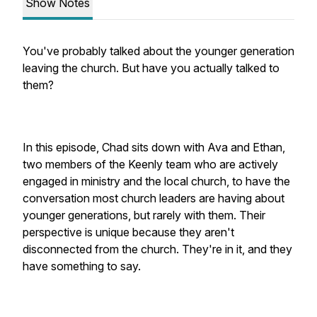
Show Notes
You've probably talked about the younger generation
leaving the church. But have you actually talked to
them?
In this episode, Chad sits down with Ava and Ethan,
two members of the Keenly team who are actively
engaged in ministry and the local church, to have the
conversation most church leaders are having about
younger generations, but rarely with them. Their
perspective is unique because they aren't
disconnected from the church. They're in it, and they
have something to say.