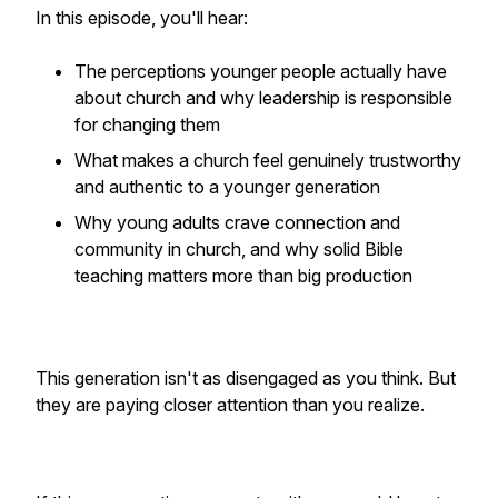
In this episode, you'll hear:
The perceptions younger people actually have
about church and why leadership is responsible
for changing them
What makes a church feel genuinely trustworthy
and authentic to a younger generation
Why young adults crave connection and
community in church, and why solid Bible
teaching matters more than big production
This generation isn't as disengaged as you think. But
they are paying closer attention than you realize.