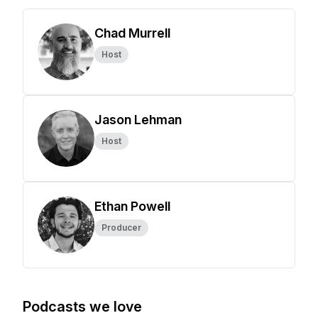
Chad Murrell
Host
Jason Lehman
Host
Ethan Powell
Producer
Podcasts we love