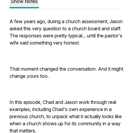
Show Notes
A few years ago, during a church assessment, Jason
asked this very question to a church board and staff.
The responses were pretty typical... until the pastor's
wife said something very honest.
That moment changed the conversation. And it might
change yours too.
In this episode, Chad and Jason work through real
examples, including Chad's own experience in a
previous church, to unpack what it actually looks like
when a church shows up for its community in a way
that matters.