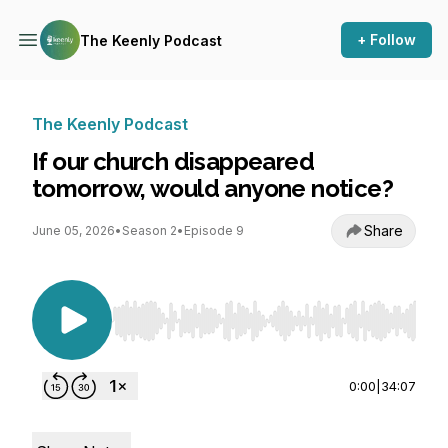
+ Follow
The Keenly Podcast
The Keenly Podcast
If our church disappeared
tomorrow, would anyone notice?
Share
June 05, 2026
•
Season 2
•
Episode 9
Use Left/Right to seek, Home/End to jump to st
0:00
|
34:07