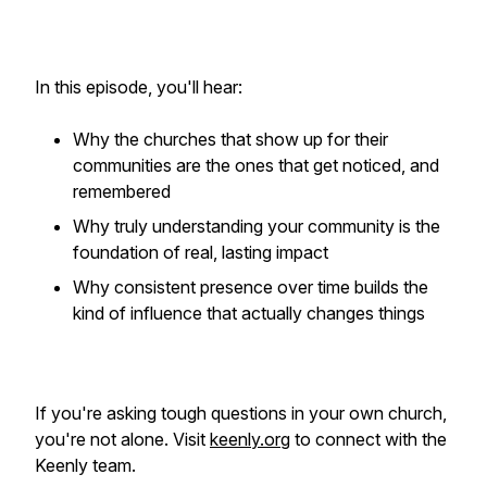
In this episode, you'll hear:
Why the churches that show up for their
communities are the ones that get noticed, and
remembered
Why truly understanding your community is the
foundation of real, lasting impact
Why consistent presence over time builds the
kind of influence that actually changes things
If you're asking tough questions in your own church,
you're not alone. Visit
keenly.org
to connect with the
Keenly team.