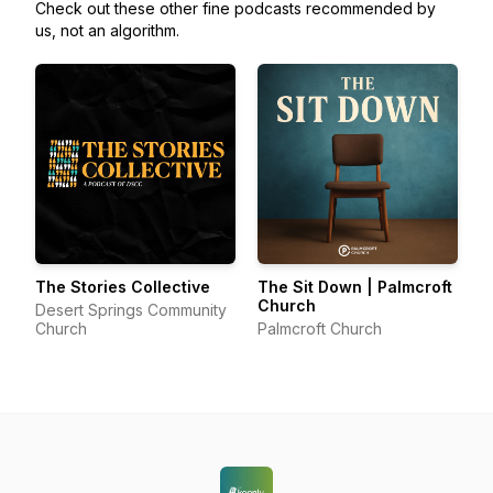
Check out these other fine podcasts recommended by
us, not an algorithm.
The Stories Collective
The Sit Down | Palmcroft
Church
Desert Springs Community
Church
Palmcroft Church